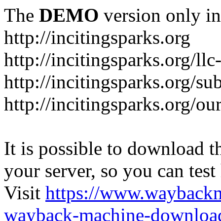
The
DEMO
version only in
http://incitingsparks.org
http://incitingsparks.org/llc
http://incitingsparks.org/s
http://incitingsparks.org/ou
It is possible to download th
your server, so you can test
Visit
https://www.wayback
wayback-machine-download