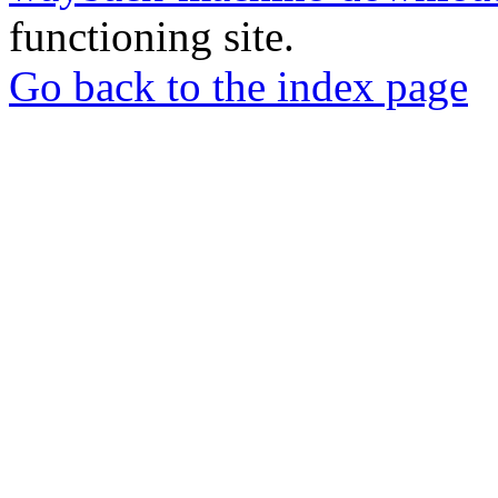
functioning site.
Go back to the index page