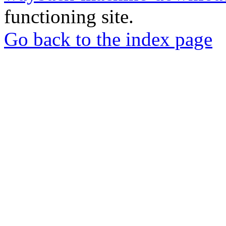
functioning site.
Go back to the index page