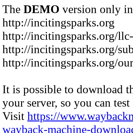
The
DEMO
version only in
http://incitingsparks.org
http://incitingsparks.org/llc
http://incitingsparks.org/s
http://incitingsparks.org/ou
It is possible to download th
your server, so you can test
Visit
https://www.wayback
wayback-machine-download