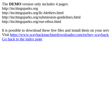
The
DEMO
version only includes 4 pages:
http://incitingsparks.org
http://incitingsparks.org/llc-blethers.html
http://incitingsparks.org/submission-guidelines.html
http://incitingsparks.org/our-ethos.html
It is possible to download these free files and install them on your ser
Visit
https://www.waybackmachinedownloader.com/en/buy-wayback-
Go back to the index page