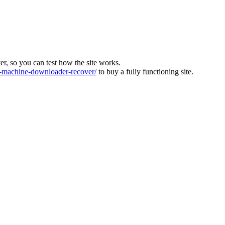
ver, so you can test how the site works.
machine-downloader-recover/
to buy a fully functioning site.