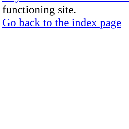
functioning site.
Go back to the index page