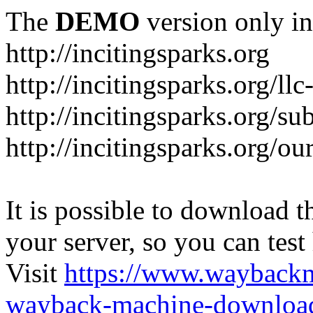
The
DEMO
version only in
http://incitingsparks.org
http://incitingsparks.org/llc
http://incitingsparks.org/s
http://incitingsparks.org/ou
It is possible to download th
your server, so you can test
Visit
https://www.wayback
wayback-machine-download