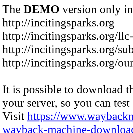
The
DEMO
version only in
http://incitingsparks.org
http://incitingsparks.org/llc
http://incitingsparks.org/s
http://incitingsparks.org/ou
It is possible to download th
your server, so you can test
Visit
https://www.wayback
wayback-machine-download