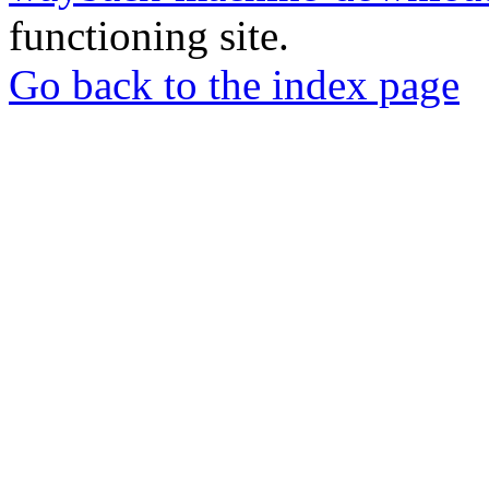
functioning site.
Go back to the index page