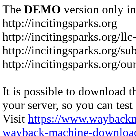
The
DEMO
version only in
http://incitingsparks.org
http://incitingsparks.org/llc
http://incitingsparks.org/s
http://incitingsparks.org/ou
It is possible to download th
your server, so you can test
Visit
https://www.wayback
wayback-machine-download