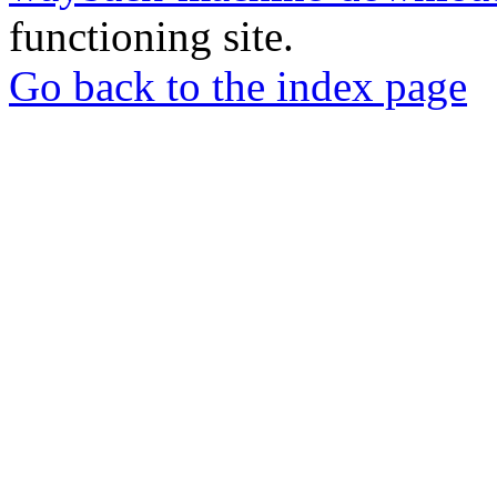
functioning site.
Go back to the index page